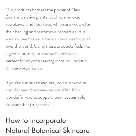
Our products harness the power of New 
Zealand’s native plants, such as manuka, 
kawakawa, and harakeke, which are known for 
their healing and restorative properties. But 
we also love to use botanical treasures from all 
over the world. Using these products feels like 
a gentle journey into nature’s embrace, 
perfect for anyone seeking a natural, holistic 
skincare experience.
If you’re curious to explore, visit our website 
and discover the treasures we offer. It’s a 
wonderful way to support local, sustainable 
skincare that truly cares.
How to Incorporate 
Natural Botanical Skincare 