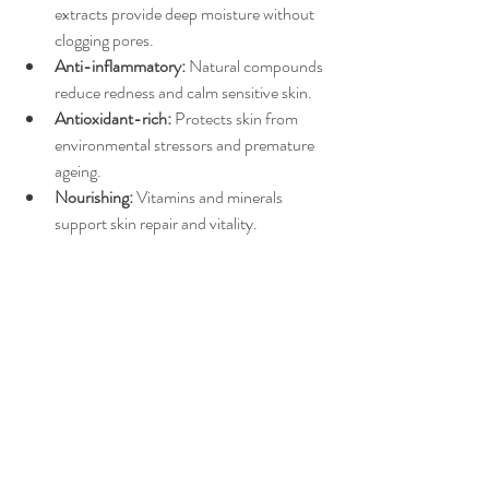
extracts provide deep moisture without 
clogging pores.
Anti-inflammatory:
 Natural compounds 
reduce redness and calm sensitive skin.
Antioxidant-rich:
 Protects skin from 
environmental stressors and premature 
ageing.
Nourishing:
 Vitamins and minerals 
support skin repair and vitality.