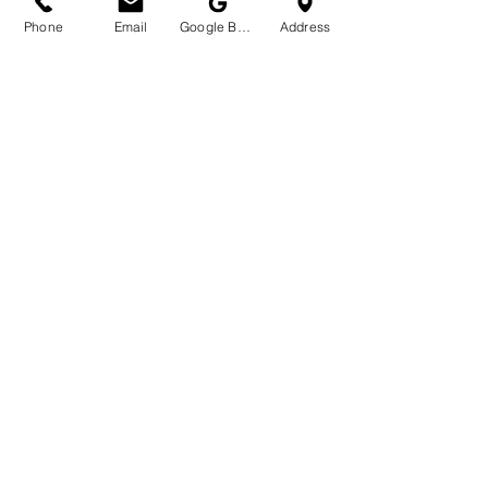
Phone
Email
Google Business Profile
Address
Self -Care for good Vibes
The Joy of Mindful, Plant-
Based Self-Care
What truly makes natural botanical skincare 