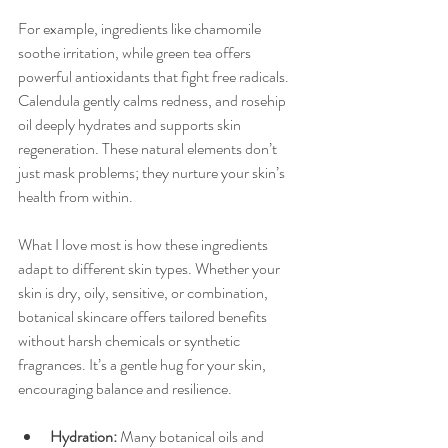
For example, ingredients like chamomile 
soothe irritation, while green tea offers 
powerful antioxidants that fight free radicals. 
Calendula gently calms redness, and rosehip 
oil deeply hydrates and supports skin 
regeneration. These natural elements don’t 
just mask problems; they nurture your skin’s 
health from within.
What I love most is how these ingredients 
adapt to different skin types. Whether your 
skin is dry, oily, sensitive, or combination, 
botanical skincare offers tailored benefits 
without harsh chemicals or synthetic 
fragrances. It’s a gentle hug for your skin, 
encouraging balance and resilience.
Hydration:
 Many botanical oils and 