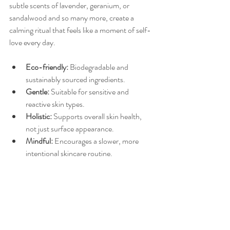
subtle scents of lavender, geranium, or 
sandalwood and so many more, create a 
calming ritual that feels like a moment of self-
love every day.
Eco-friendly:
 Biodegradable and 
sustainably sourced ingredients.
Gentle:
 Suitable for sensitive and 
reactive skin types.
Holistic:
 Supports overall skin health, 
not just surface appearance.
Mindful:
 Encourages a slower, more 
intentional skincare routine.