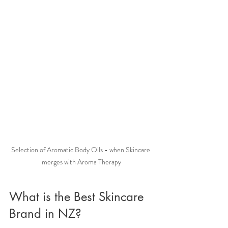
Selection of Aromatic Body Oils - when Skincare 
merges with Aroma Therapy
What is the Best Skincare 
Brand in NZ?