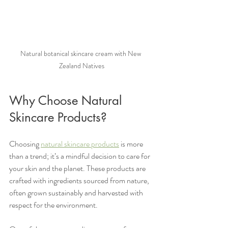
Natural botanical skincare cream with New 
Zealand Natives
Why Choose Natural 
Skincare Products?
Choosing 
natural skincare products
 is more 
than a trend; it’s a mindful decision to care for 
your skin and the planet. These products are 
crafted with ingredients sourced from nature, 
often grown sustainably and harvested with 
respect for the environment.