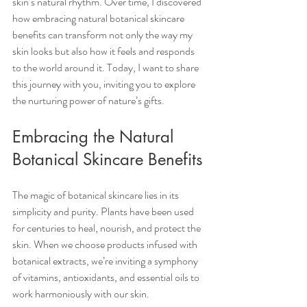
skin’s natural rhythm. Over time, I discovered 
how embracing natural botanical skincare 
benefits can transform not only the way my 
skin looks but also how it feels and responds 
to the world around it. Today, I want to share 
this journey with you, inviting you to explore 
the nurturing power of nature’s gifts.
Embracing the Natural 
Botanical Skincare Benefits
The magic of botanical skincare lies in its 
simplicity and purity. Plants have been used 
for centuries to heal, nourish, and protect the 
skin. When we choose products infused with 
botanical extracts, we’re inviting a symphony 
of vitamins, antioxidants, and essential oils to 
work harmoniously with our skin.