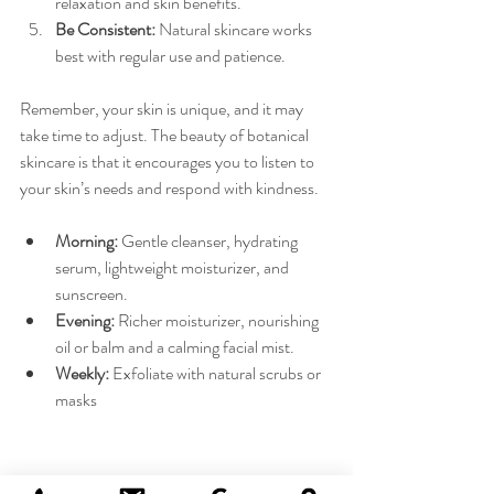
relaxation and skin benefits.
Be Consistent:
 Natural skincare works 
best with regular use and patience.
Remember, your skin is unique, and it may 
take time to adjust. The beauty of botanical 
skincare is that it encourages you to listen to 
your skin’s needs and respond with kindness.
Morning:
 Gentle cleanser, hydrating 
serum, lightweight moisturizer, and 
sunscreen.
Evening:
 Richer moisturizer, nourishing 
oil or balm and a calming facial mist.
Weekly:
 Exfoliate with natural scrubs or 
masks 