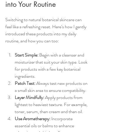
into Your Routine
Switching to natural botanical skincare can 
feel like a refreshing reset. Here’s how I gently 
introduced these products into my daily 
routine, and how you can too:
Start Simple:
 Begin with a cleanser and 
moisturizer that suit your skin type. Look 
for products with a few key botanical 
ingredients.
Patch Test:
 Always test new products on 
a small skin area to ensure compatibility.
Layer Mindfully:
 Apply products from 
lightest to heaviest texture. For example, 
toner, serum, then cream and then oil.
Use Aromatherapy:
 Incorporate 
essential oils or balms to enhance 