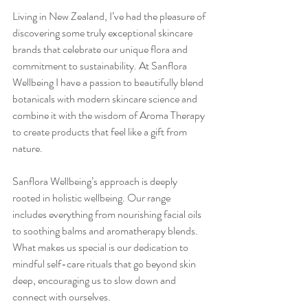
Living in New Zealand, I’ve had the pleasure of 
discovering some truly exceptional skincare 
brands that celebrate our unique flora and 
commitment to sustainability. At Sanflora 
Wellbeing I have a passion to beautifully blend 
botanicals with modern skincare science and 
combine it with the wisdom of Aroma Therapy 
to create products that feel like a gift from 
nature.
Sanflora Wellbeing’s approach is deeply 
rooted in holistic wellbeing. Our range 
includes everything from nourishing facial oils 
to soothing balms and aromatherapy blends. 
What makes us special is our dedication to 
mindful self-care rituals that go beyond skin 
deep, encouraging us to slow down and 
connect with ourselves.