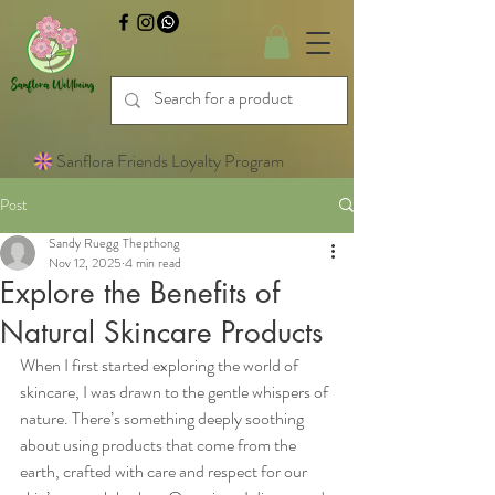
Sanflora Friends Loyalty Program
Post
Sandy Ruegg Thepthong
Nov 12, 2025
4 min read
Explore the Benefits of
Natural Skincare Products
When I first started exploring the world of 
skincare, I was drawn to the gentle whispers of 
nature. There’s something deeply soothing 
about using products that come from the 
earth, crafted with care and respect for our 