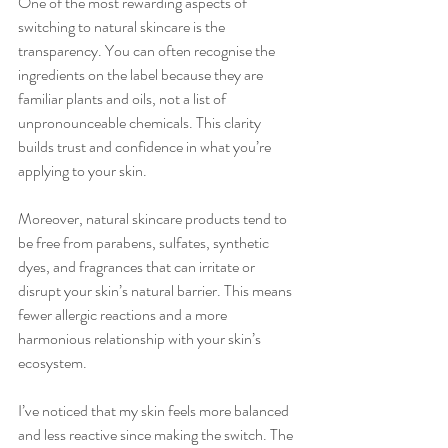
One of the most rewarding aspects of 
switching to natural skincare is the 
transparency. You can often recognise the 
ingredients on the label because they are 
familiar plants and oils, not a list of 
unpronounceable chemicals. This clarity 
builds trust and confidence in what you’re 
applying to your skin.
Moreover, natural skincare products tend to 
be free from parabens, sulfates, synthetic 
dyes, and fragrances that can irritate or 
disrupt your skin’s natural barrier. This means 
fewer allergic reactions and a more 
harmonious relationship with your skin’s 
ecosystem.
I’ve noticed that my skin feels more balanced 
and less reactive since making the switch. The 