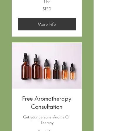
1 hr
130
$130
New
Zealand
dollars
More Info
Free Aromatherapy
Consultation
Get your personal Aroma Oil
Therapy