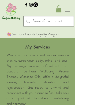
Sanflora Friends Loyalty Program
My Services
Welcome to a holistic wellness experience
that nurtures your body, mind, and soul!
My massage services, infused with our
beautiful Sanflora Wellbeing Aroma
Therapy Massage Oils, offer a delightful
journey towards relaxation and
rejuvenation. Get ready to unwind and
reconnect with your inner self as I take you
on an quiet path to self-care, well-being
and harmony!