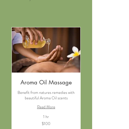
Aroma Oil Massage
Benefit from natures remedies with
beautiful Aroma Oil scents
Read More
1 hr
100
$100
New
Zealand