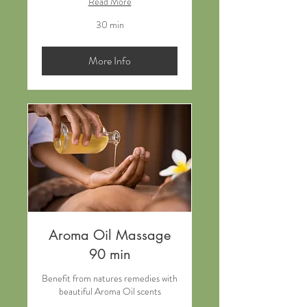
Read More
30 min
More Info
Aroma Oil Massage
90 min
Benefit from natures remedies with
beautiful Aroma Oil scents