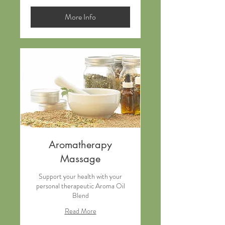
dollars
More Info
Aromatherapy
Massage
Support your health with your
personal therapeutic Aroma Oil
Blend
Read More