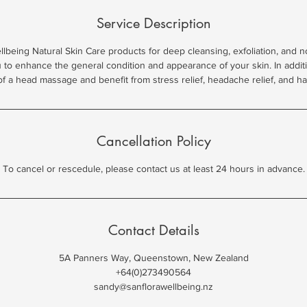
Service Description
being Natural Skin Care products for deep cleansing, exfoliation, and n
u to enhance the general condition and appearance of your skin. In addi
Cancellation Policy
To cancel or rescedule, please contact us at least 24 hours in advance.
Contact Details
5A Panners Way, Queenstown, New Zealand
+64(0)273490564
sandy@sanflorawellbeing.nz