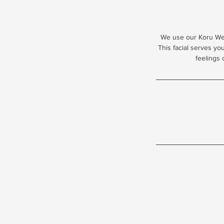
We use our Koru Well
This facial serves yo