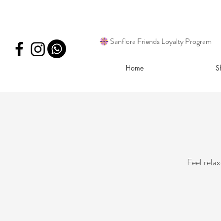
Sanflora Friends Loyalty Program
Home
S
Feel rela