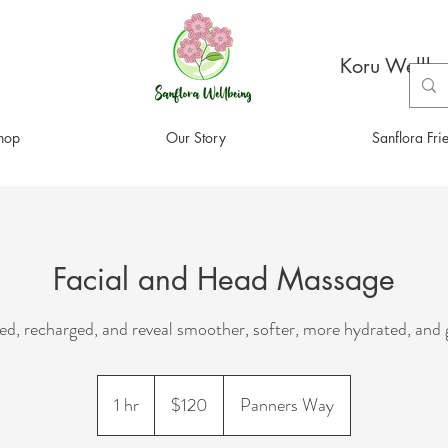
Koru Wellbe
hop
Our Story
Sanflora Fri
Facial and Head Massage
xed, recharged, and reveal smoother, softer, more hydrated, and 
120
New
1 hr
1
$120
Panners Way
Zealand
dollars
h