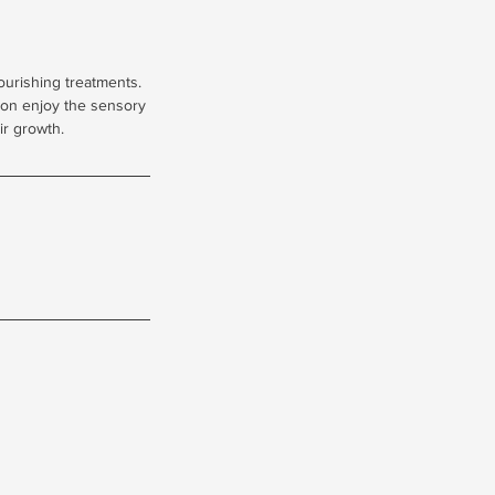
ourishing treatments.
tion enjoy the sensory