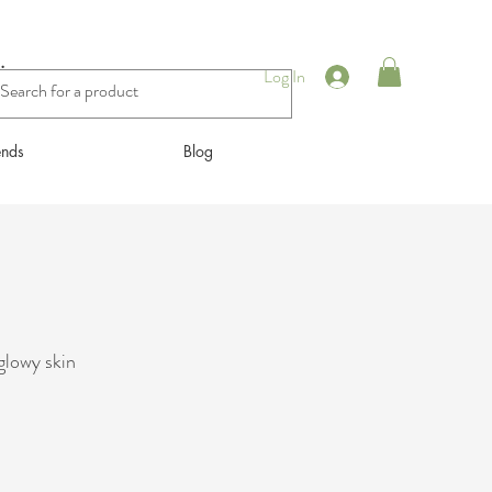
ing
Log In
ends
Blog
glowy skin