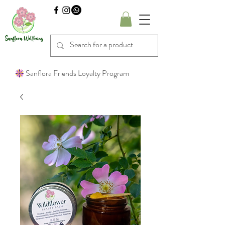
Sanflora Friends Loyalty Program