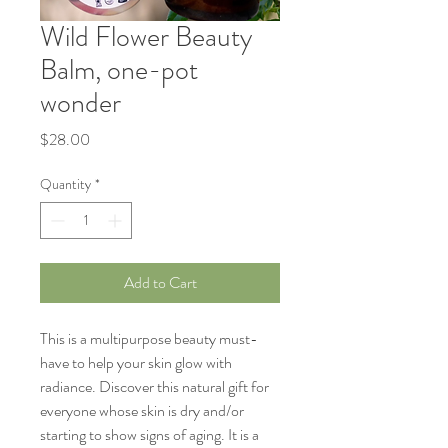
Wild Flower Beauty
Balm, one-pot
wonder
Price
$28.00
Quantity
*
Add to Cart
This is a multipurpose beauty must-
have to help your skin glow with
radiance. Discover this natural gift for
everyone whose skin is dry and/or
starting to show signs of aging. It is a