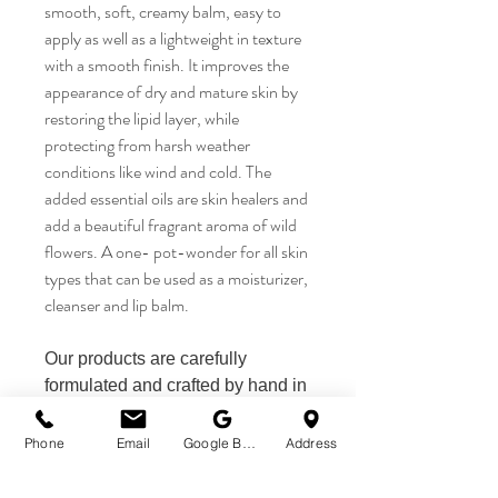
smooth, soft, creamy balm, easy to
apply as well as a lightweight in texture
with a smooth finish. It improves the
appearance of dry and mature skin by
restoring the lipid layer, while
protecting from harsh weather
conditions like wind and cold. The
added essential oils are skin healers and
add a beautiful fragrant aroma of wild
flowers. A one- pot-wonder for all skin
types that can be used as a moisturizer,
cleanser and lip balm.
Our products are carefully
formulated and crafted by hand in
Queenstown/NZ by Sanflora
Wellbeing.
Phone
Email
Google Business Profile
Address