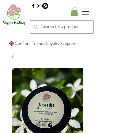
Sanflora Friends Loyalty Program