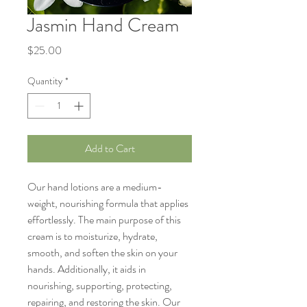
Jasmin Hand Cream
Price
$25.00
Quantity
*
Add to Cart
Our hand lotions are a medium-
weight, nourishing formula that applies
effortlessly. The main purpose of this
cream is to moisturize, hydrate,
smooth, and soften the skin on your
hands. Additionally, it aids in
nourishing, supporting, protecting,
repairing, and restoring the skin. Our