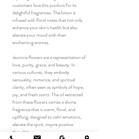
customers love this product for its
delightful fragrances. The lotion is
infused with floral notes that not only
enhance your skin's health but also
elevate your mood with their
enchanting aromas.
Jasmine flowers are a representation of
love, purity, grace, and beauty. In
various cultures, they embody
sensuality, romance, and spiritual
clarity, often seen as symbols of hope,
joy, and fresh starts. The oil extracted
from these flowers carries a divine
fragrance that is warm, floral, and
uplifting, designed to calm emotions,
elevate the spirit, inspire positive
thoughts.